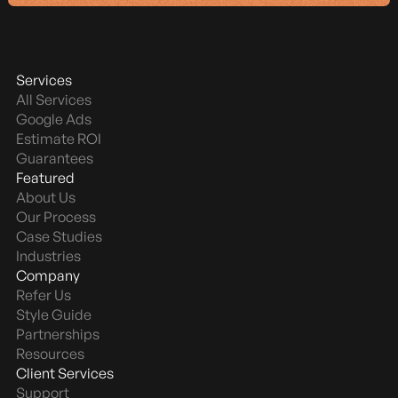
Services
All Services
Google Ads
Estimate ROI
Guarantees
Featured
About Us
Our Process
Case Studies
Industries
Company
Refer Us
Style Guide
Partnerships
Resources
Client Services
Support