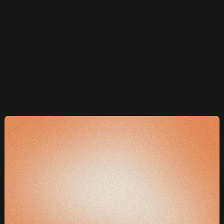
Aggressive optimisation and split testing to
improve conversion rates and reduce customer
acquisition costs continuously.
Included at no extra cost with Flightpath Dominator
package only
e