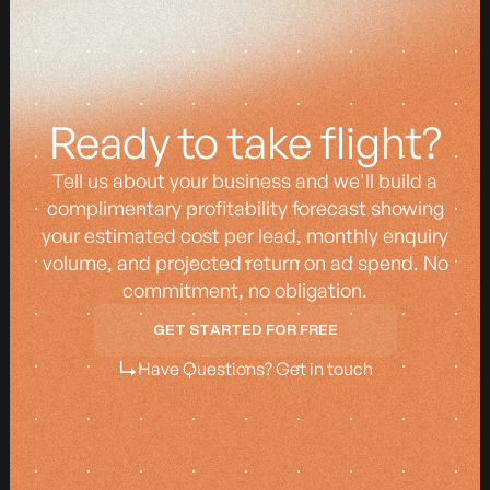
z
z
Ready to take flight?
Tell us about your business and we'll build a
complimentary profitability forecast showing
your estimated cost per lead, monthly enquiry
volume, and projected return on ad spend. No
commitment, no obligation.
GET STARTED FOR FREE
GET STARTED FOR FREE
Have Questions? Get in touch