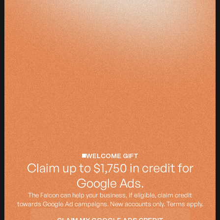
WELCOME GIFT
Claim up to $1,750 in credit for
Google Ads.
The Falcon can help your business, if eligible, claim credit
towards Google Ad campaigns. New accounts only.
Terms apply.
CLAIM MY GOOGLE ADS CREDIT