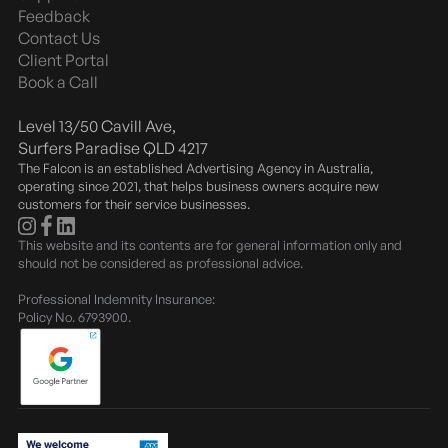
e
Feedback
Contact Us
Client Portal
Book a Call
Level 13/50 Cavill Ave,
Surfers Paradise QLD 4217
The Falcon is an established Advertising Agency in Australia,
operating since 2021, that helps business owners acquire new
customers for their service businesses.
This website and its contents are for general information only and
should not be considered as professional advice.
Professional Indemnity Insurance:
Policy No. 6793900.