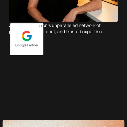
Access The Falcon's unparalleled network of
partners, skilled talent, and trusted expertise.