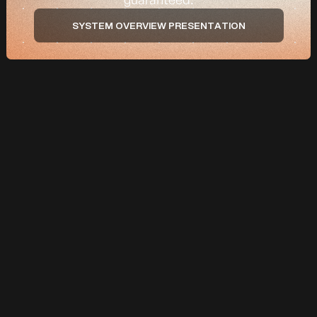
SYSTEM OVERVIEW PRESENTATION
p
OUR PROPRIETARY SYSTEM
The Falcon's “Flightpath Acquisition
Framework”.
A three stage system
to capture qualified local buyers.
Every eligible package includes a complimentary 90-day Performance
Guarantee: if we don't acquire new customers for your business within
90 days of launch, we keep working at no extra cost for up to a month.
Terms apply
.
Stage 1 — Flight Plan
01
See your numbers before you spend a dollar
Before any ads go live, we run a dedicated discovery and