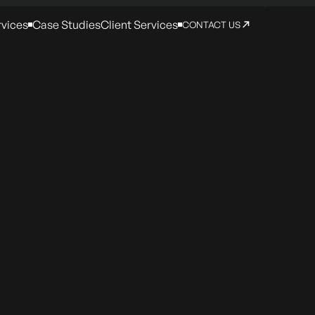
rvices
Case Studies
Client Services
CONTACT US